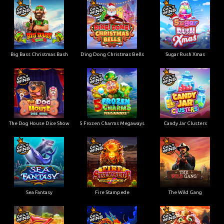
Big Bass Christmas Bash
Ding Dong Christmas Bells
Sugar Rush Xmas
The Dog House Dice Show
5 Frozen Charms Megaways
Candy Jar Clusters
Sea Fantasy
Fire Stampede
The Wild Gang