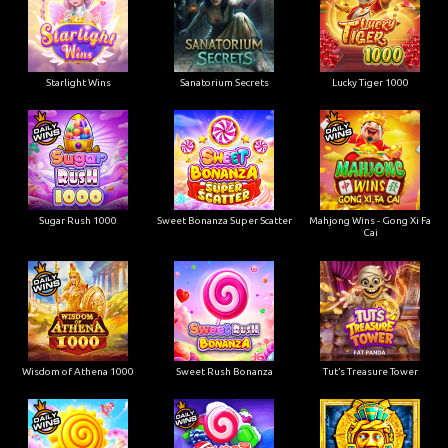
Starlight Wins
Sanatorium Secrets
Lucky Tiger 1000
Sugar Rush 1000
Sweet Bonanza Super Scatter
Mahjong Wins - Gong Xi Fa
Cai
Wisdom of Athena 1000
Sweet Rush Bonanza
Tut’s Treasure Tower