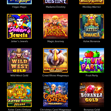
Vegas Magic
Madame Destiny
Monkey Warrior
Joker's Jewels
Magic Journey
Aztec Bonanza
Wild West Gold
Great Rhino Megaways
Fruit Party
Aztec Gems Deluxe
Christmas Carol Megaways
Bonanza Gold