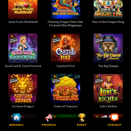
Juicy Fruits Multihold
Floating Dragon New Year
Year of the Dragon King
Festival Ultra Megaways
Good Luck & Good Fortune
Castle of Fire
The Big Dawgs
Fortune Dragon
Trees of Treasure
Loki’s Riches
BERANDA
PROMOSI
EVENT
LIVECHAT