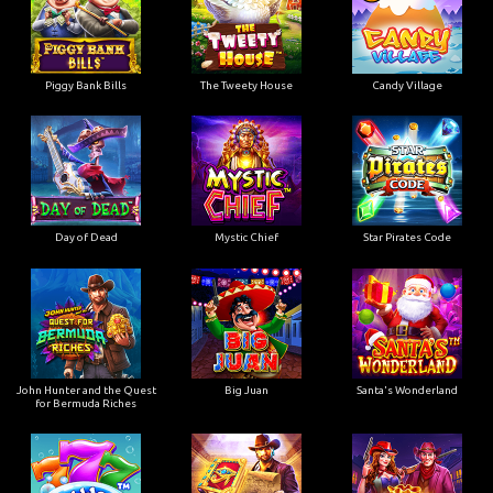
Piggy Bank Bills
The Tweety House
Candy Village
Day of Dead
Mystic Chief
Star Pirates Code
John Hunter and the Quest
Big Juan
Santa's Wonderland
for Bermuda Riches