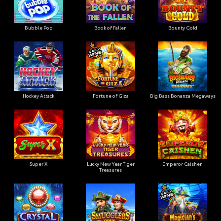
Bubble Pop
Book of Fallen
Bounty Gold
Hockey Attack
Fortune of Giza
Big Bass Bonanza Megaways
Super X
Lucky New Year Tiger
Emperor Caishen
Treasures