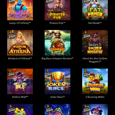
Lamp Of Infinity™
Pirates Pub™
Fat Panda™
Wisdom of Athena™
Big Bass Amazon Xtreme™
Heist for the Golden
Nuggets™
Hellvis Wild™
Joker Race™
3 Buzzing Wilds