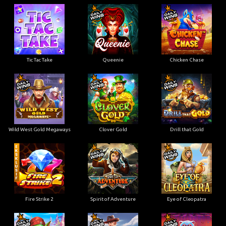
Tic Tac Take
Queenie
Chicken Chase
Wild West Gold Megaways
Clover Gold
Drill that Gold
Fire Strike 2
Spirit of Adventure
Eye of Cleopatra