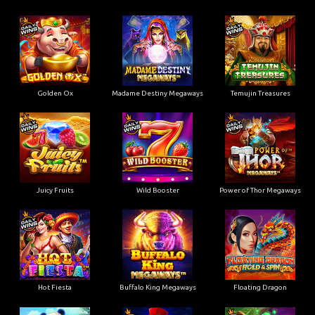
Golden Ox
Madame Destiny Megaways
Temujin Treasures
Juicy Fruits
Wild Booster
Power of Thor Megaways
Hot Fiesta
Buffalo King Megaways
Floating Dragon