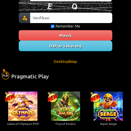
Remember Me
Masuk
Daftar Sekarang
Desktop
Wap
Pragmatic Play
Gates of Olympus POP
Fury of Anubis
Super Serge