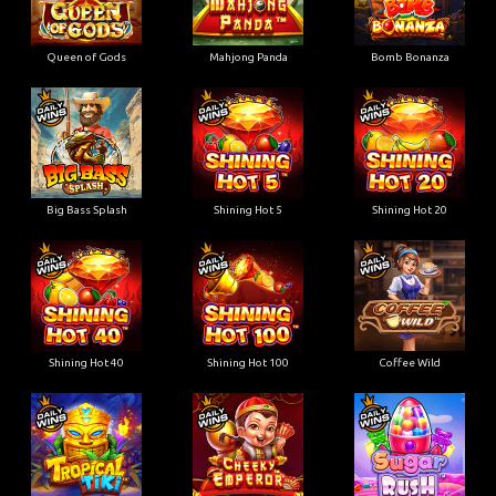
Queen of Gods
Mahjong Panda
Bomb Bonanza
Big Bass Splash
Shining Hot 5
Shining Hot 20
Shining Hot 40
Shining Hot 100
Coffee Wild