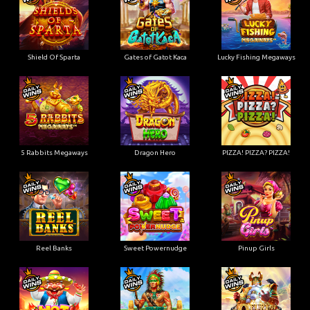
Shield Of Sparta
Gates of Gatot Kaca
Lucky Fishing Megaways
5 Rabbits Megaways
Dragon Hero
PIZZA! PIZZA? PIZZA!
Reel Banks
Sweet Powernudge
Pinup Girls