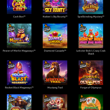
Cash Box™
Kraken's Sky Bounty™
Spellbinding Mystery™
Power of Merlin Megaways™
Diamond Cascade™
Lobster Bob’s Crazy Crab
Shack
Rocket Blast Megaways™
Mustang Trail
Forge of Olympus