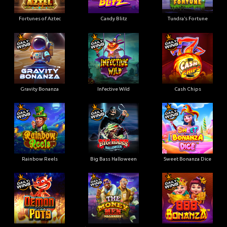
Fortunes of Aztec
Candy Blitz
Tundra’s Fortune
Gravity Bonanza
Infective Wild
Cash Chips
Rainbow Reels
Big Bass Halloween
Sweet Bonanza Dice