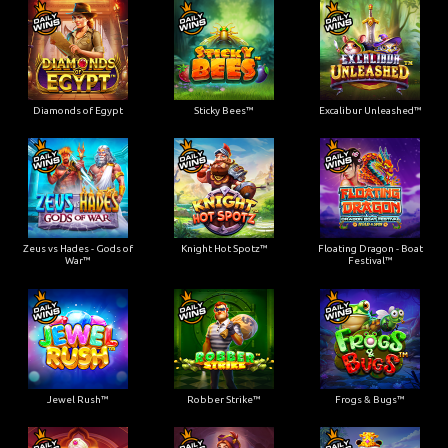
Diamonds of Egypt
Sticky Bees™
Excalibur Unleashed™
Zeus vs Hades - Gods of
Knight Hot Spotz™
Floating Dragon - Boat
War™
Festival™
Jewel Rush™
Robber Strike™
Frogs & Bugs™