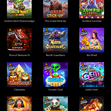
Goblin Heist Powernudge
The Great Stick-Up
Zombie Carnival
Rise of Samurai III
North Guardians
Koi Pond
Cleocatra
Cosmic Cash
Little Gem