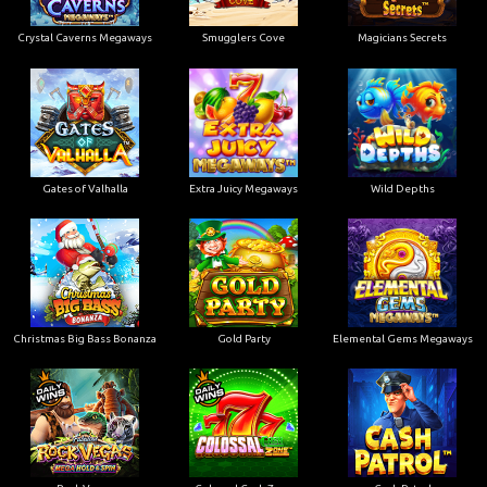
Crystal Caverns Megaways
Smugglers Cove
Magicians Secrets
Gates of Valhalla
Extra Juicy Megaways
Wild Depths
Christmas Big Bass Bonanza
Gold Party
Elemental Gems Megaways