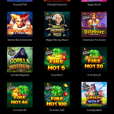
Tropical Tiki
Cheeky Emperor
Sugar Rush
Hot to Burn Extreme
Magic Money Maze
Octobeer Fortunes
Gorilla Mayhem
Fire Hot 5
Fire Hot 20
Fire Hot 40
Fire Hot 100
Greedy Wolf