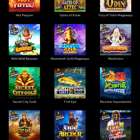
Hot Pepper
Gates of Aztec
Fury of Odin Megaways
Wild Wild Bananas
Mammoth Gold Megaways
Mochimon
Secret City Gold
Fish Eye
Monster Superlanche