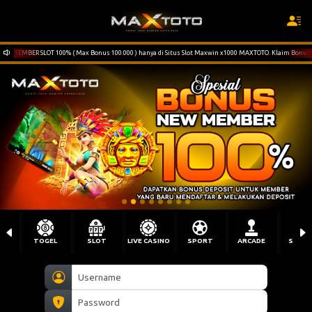
 ) hanya di Situs Slot Maxwin x1000 MAXTOTO. Klaim Bonus Anda Sekarang !!!
Dapat
TOGEL
SLOT
LIVE CASINO
SPORT
ARCADE
SABU