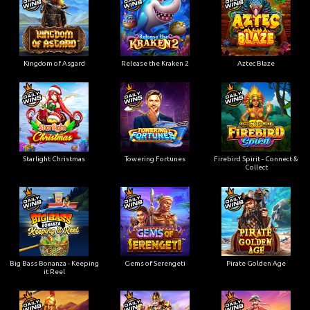
Kingdom of Asgard
Release the Kraken 2
Aztec Blaze
Starlight Christmas
Towering Fortunes
Firebird Spirit - Connect &
Collect
Big Bass Bonanza - Keeping
Gems of Serengeti
Pirate Golden Age
it Reel