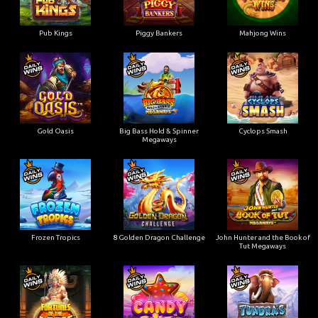
Pub Kings
Piggy Bankers
Mahjong Wins
Gold Oasis
Big Bass Hold & Spinner
Cyclops Smash
Megaways
Frozen Tropics
8 Golden Dragon Challenge
John Hunter and the Book of
Tut Megaways