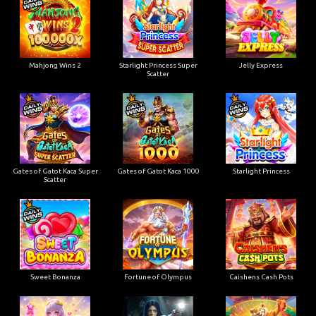
Mahjong Wins 2
Starlight Princess Super
Jelly Express
Scatter
Gates of Gatot Kaca Super
Gates of Gatot Kaca 1000
Starlight Princess
Scatter
Sweet Bonanza
Fortune of Olympus
Caishens Cash Pots