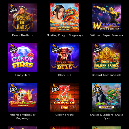
Down The Rails
Floating Dragon Megaways
Wildman Super Bonanza
Candy Stars
Black Bull
Book of Golden Sands
Muertos Multiplier
Crown of Fire
Snakes & Ladders - Snake
Megaways
Eyes