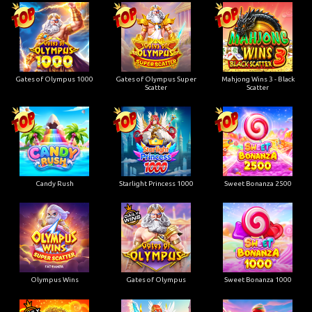
Gates of Olympus 1000
Gates of Olympus Super
Mahjong Wins 3 - Black
Scatter
Scatter
Candy Rush
Starlight Princess 1000
Sweet Bonanza 2500
Olympus Wins
Gates of Olympus
Sweet Bonanza 1000