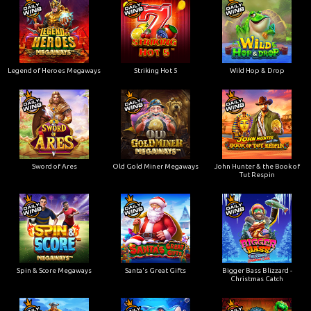
Legend of Heroes Megaways
Striking Hot 5
Wild Hop & Drop
Sword of Ares
Old Gold Miner Megaways
John Hunter & the Book of
Tut Respin
Spin & Score Megaways
Santa's Great Gifts
Bigger Bass Blizzard -
Christmas Catch