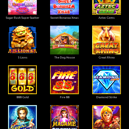
Sugar Rush Super Scatter
Sweet Bonanza Xmas
Aztec Gems
5 Lions
The Dog House
Great Rhino
888 Gold
Fire 88
Diamond Strike