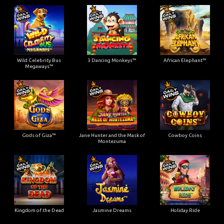
Wild Celebrity Bus
3 Dancing Monkeys™
African Elephant™
Megaways™
Gods of Giza™
Jane Hunter and the Mask of
Cowboy Coins
Montezuma
Kingdom of the Dead
Jasmine Dreams
Holiday Ride