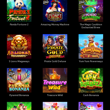
Panda Fortune 2
Amazing Money Machine
The Magic Cauldron
Enchanted Brew
5 Lions Megaways
Pirate Gold Deluxe
Yum Yum Powerways
Pyramid Bonanza
Treasure Wild
Cash Bonanza