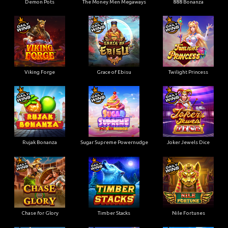
Demon Pots
The Money Men Megaways
888 Bonanza
Viking Forge
Grace of Ebisu
Twilight Princess
Rujak Bonanza
Sugar Supreme Powernudge
Joker Jewels Dice
Chase for Glory
Timber Stacks
Nile Fortunes