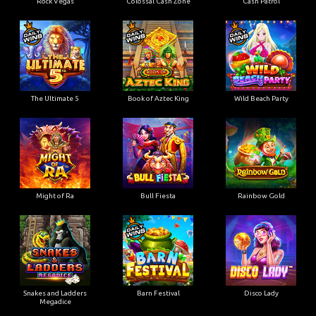
Rock Vegas
Colossal Cash Zone
Cash Patrol
The Ultimate 5
Book of Aztec King
Wild Beach Party
Might of Ra
Bull Fiesta
Rainbow Gold
Snakes and Ladders
Barn Festival
Disco Lady
Megadice