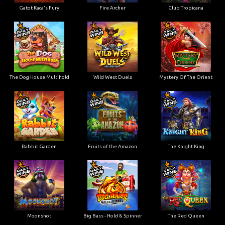
Gatot Kaca's Fury
Fire Archer
Club Tropicana
The Dog House Multihold
Wild West Duels
Mystery Of The Orient
Rabbit Garden
Fruits of the Amazon
The Knight King
Moonshot
Big Bass - Hold & Spinner
The Red Queen